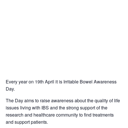
Every year on 19th April it is Irritable Bowel Awareness
Day.
The Day aims to raise awareness about the quality of life
issues living with IBS and the strong support of the
research and healthcare community to find treatments
and support patients.