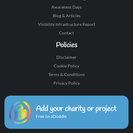
Awareness Days
Blog & Articles
Visibility Infrastructure Report
Contact
Policies
Disclaimer
Cookie Policy
Terms & Conditions
Privacy Policy
Add your charity or project
Free on aDoddle