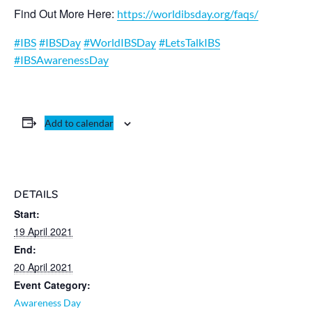
Find Out More Here:
https://worldibsday.org/faqs/
#IBS
#IBSDay
#WorldIBSDay
#LetsTalkIBS
#IBSAwarenessDay
Add to calendar
DETAILS
Start:
19 April 2021
End:
20 April 2021
Event Category:
Awareness Day