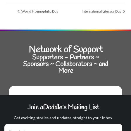
World Haemophilia Day
International Literacy Day
Network of Support
Supporters - Partners ~
Sponsors ~ Collaborators ~ and
More
Join aDoddle's Mailing List
Get exciting stories and updates, straight to your inbox.