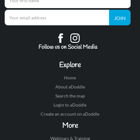
JOIN
Follow us on Social Media
Explore
Home
About aDoddle
Search the map
Login to aDoddle
Create an account on aDoddle
More
Webinars & Training