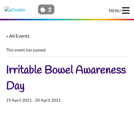
MENU
« All Events
This event has passed.
Irritable Bowel Awareness
Day
19 April 2021
-
20 April 2021