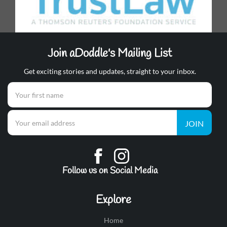
Join aDoddle's Mailing List
Get exciting stories and updates, straight to your inbox.
JOIN
Follow us on Social Media
Explore
Home