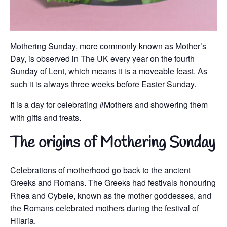
Mothering Sunday, more commonly known as Mother’s
Day, is observed in The UK every year on the fourth
Sunday of Lent, which means it is a moveable feast. As
such it is always three weeks before Easter Sunday.
It is a day for celebrating #Mothers and showering them
with gifts and treats.
The origins of Mothering Sunday
Celebrations of motherhood go back to the ancient
Greeks and Romans. The Greeks had festivals honouring
Rhea and Cybele, known as the mother goddesses, and
the Romans celebrated mothers during the festival of
Hilaria.