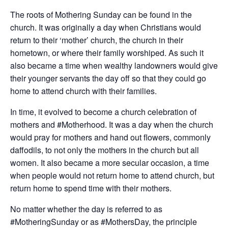
The roots of Mothering Sunday can be found in the
church. It was originally a day when Christians would
return to their ‘mother’ church, the church in their
hometown, or where their family worshiped. As such it
also became a time when wealthy landowners would give
their younger servants the day off so that they could go
home to attend church with their families.
In time, it evolved to become a church celebration of
mothers and #Motherhood. It was a day when the church
would pray for mothers and hand out flowers, commonly
daffodils, to not only the mothers in the church but all
women. It also became a more secular occasion, a time
when people would not return home to attend church, but
return home to spend time with their mothers.
No matter whether the day is referred to as
#MotheringSunday or as #MothersDay, the principle