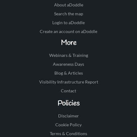
About aDoddle
Search the map
Login to aDoddle
Create an account on aDoddle
More
Webinars & Training
Awareness Days
Blog & Articles
Visibility Infrastructure Report
Contact
Policies
Disclaimer
Cookie Policy
Terms & Conditions