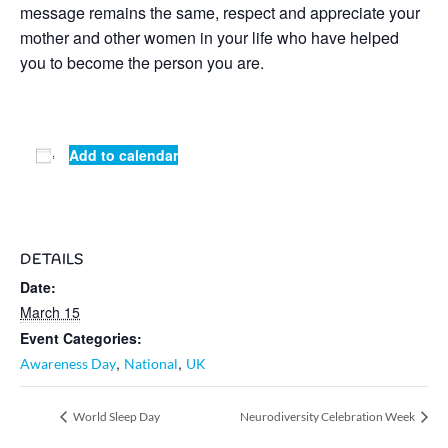
message remains the same, respect and appreciate your
mother and other women in your life who have helped
you to become the person you are.
Add to calendar
DETAILS
Date:
March 15
Event Categories:
,
,
Awareness Day
National
UK
World Sleep Day
Neurodiversity Celebration Week