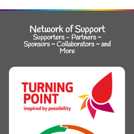
Network of Support
Supporters - Partners ~
Sponsors ~ Collaborators ~ and
More