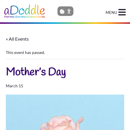
MENU
« All Events
This event has passed.
Mother’s Day
March 15