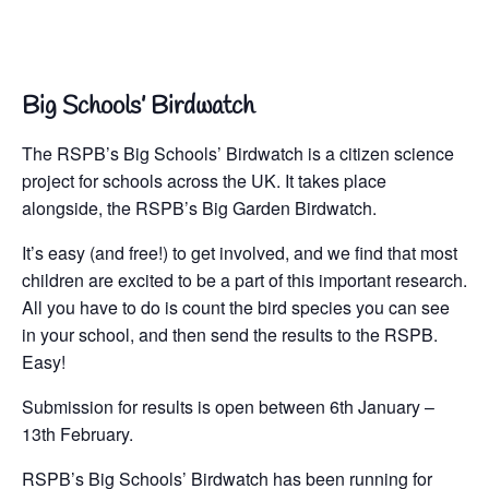
Big Schools’ Birdwatch
The RSPB’s Big Schools’ Birdwatch is a citizen science
project for schools across the UK. It takes place
alongside, the RSPB’s Big Garden Birdwatch.
It’s easy (and free!) to get involved, and we find that most
children are excited to be a part of this important research.
All you have to do is count the bird species you can see
in your school, and then send the results to the RSPB.
Easy!
Submission for results is open between 6th January –
13th February.
RSPB’s Big Schools’ Birdwatch has been running for