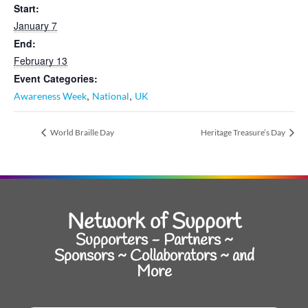
Start:
January 7
End:
February 13
Event Categories:
,
,
Awareness Week
National
UK
World Braille Day
Heritage Treasure’s Day
Network of Support
Supporters - Partners ~
Sponsors ~ Collaborators ~ and
More