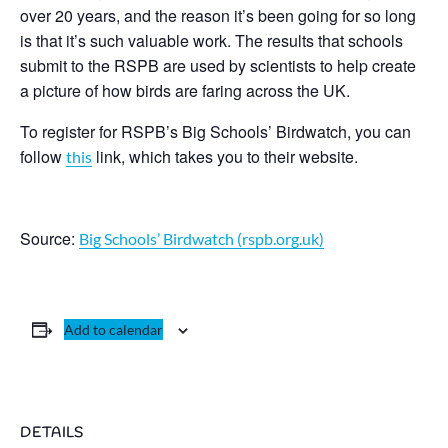
over 20 years, and the reason it’s been going for so long
is that it’s such valuable work. The results that schools
submit to the RSPB are used by scientists to help create
a picture of how birds are faring across the UK.
To register for RSPB’s Big Schools’ Birdwatch, you can
follow
link, which takes you to their website.
this
Source:
Big Schools’ Birdwatch (rspb.org.uk)
Add to calendar
DETAILS