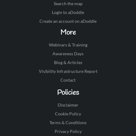
Search the map
Login to aDoddle
Create an account on aDoddle
More
Webinars & Training
Awareness Days
Blog & Articles
Visibility Infrastructure Report
Contact
Policies
Disclaimer
Cookie Policy
Terms & Conditions
Privacy Policy