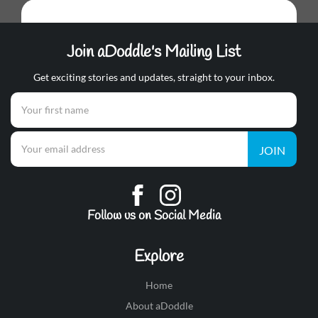
Join aDoddle's Mailing List
Get exciting stories and updates, straight to your inbox.
JOIN
Follow us on Social Media
Explore
Home
About aDoddle