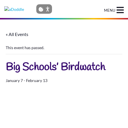
MENU
« All Events
This event has passed.
Big Schools’ Birdwatch
January 7
-
February 13