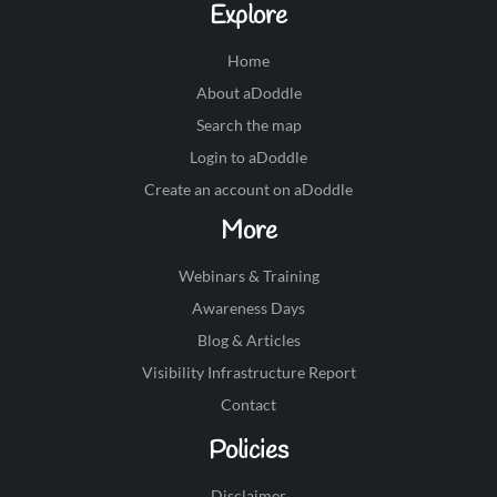
Explore
Home
About aDoddle
Search the map
Login to aDoddle
Create an account on aDoddle
More
Webinars & Training
Awareness Days
Blog & Articles
Visibility Infrastructure Report
Contact
Policies
Disclaimer