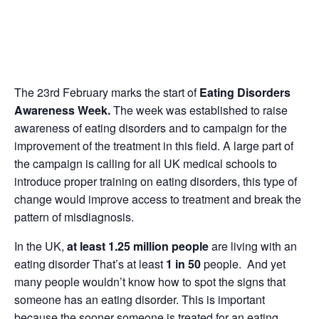
The 23rd February marks the start of
Eating Disorders
Awareness Week.
The week was established to raise
awareness of eating disorders and to campaign for the
improvement of the treatment in this field. A large part of
the campaign is calling for all UK medical schools to
introduce proper training on eating disorders, this type of
change would improve access to treatment and break the
pattern of misdiagnosis.
In the UK,
at least 1.25 million people
are living with an
eating disorder That’s at least
1 in 50
people. And yet
many people wouldn’t know how to spot the signs that
someone has an eating disorder. This is important
because the sooner someone is treated for an eating