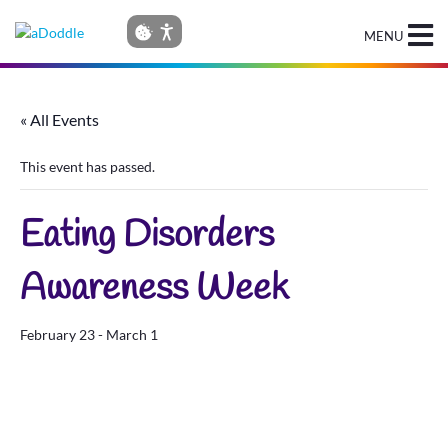
MENU
« All Events
This event has passed.
Eating Disorders
Awareness Week
February 23
-
March 1