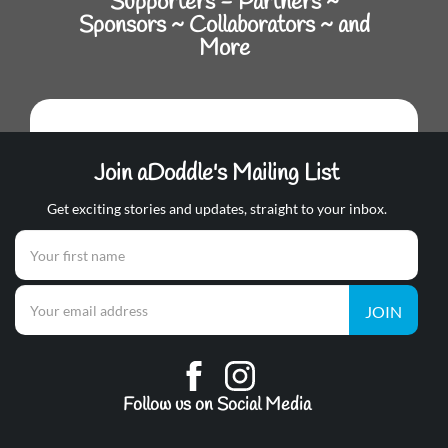
Supporters - Partners ~
Sponsors ~ Collaborators ~ and
More
Join aDoddle's Mailing List
Get exciting stories and updates, straight to your inbox.
JOIN
Follow us on Social Media