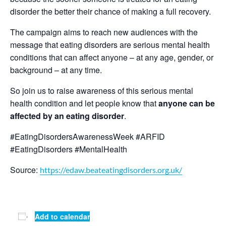
disorder the better their chance of making a full recovery.
The campaign aims to reach new audiences with the
message that eating disorders are serious mental health
conditions that can affect anyone – at any age, gender, or
background – at any time.
So join us to raise awareness of this serious mental
health condition and let people know that
anyone can be
affected by an eating disorder
.
#EatingDisordersAwarenessWeek #ARFID
#EatingDisorders #MentalHealth
Source:
https://edaw.beateatingdisorders.org.uk/
Add to calendar