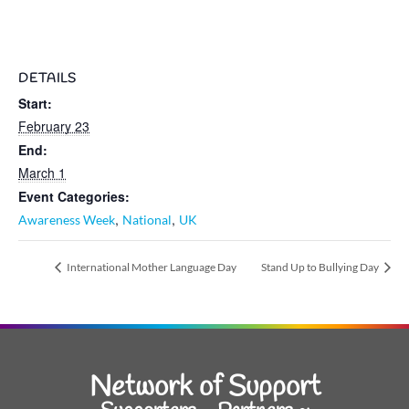
DETAILS
Start:
February 23
End:
March 1
Event Categories:
,
,
Awareness Week
National
UK
International Mother Language Day
Stand Up to Bullying Day
Network of Support