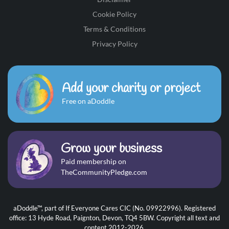
Cookie Policy
Terms & Conditions
Privacy Policy
Add your charity or project
Free on aDoddle
Grow your business
Paid membership on
TheCommunityPledge.com
aDoddle™, part of If Everyone Cares CIC (No. 09922996). Registered
office: 13 Hyde Road, Paignton, Devon, TQ4 5BW. Copyright all text and
content 2012-2026.