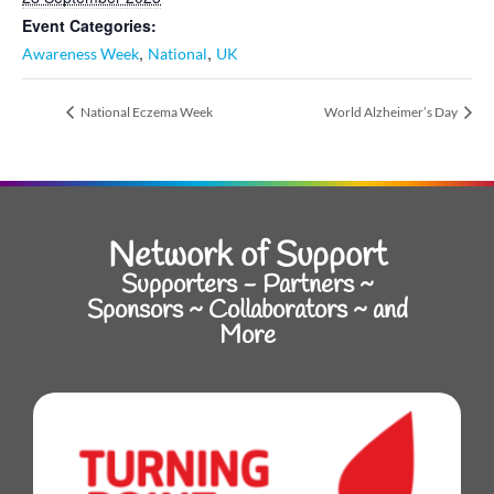
Event Categories:
,
,
Awareness Week
National
UK
National Eczema Week
World Alzheimer’s Day
Network of Support
Supporters - Partners ~
Sponsors ~ Collaborators ~ and
More