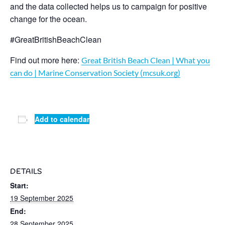
and the data collected helps us to campaign for positive
change for the ocean.
#GreatBritishBeachClean
Find out more here:
Great British Beach Clean | What you
can do | Marine Conservation Society (mcsuk.org)
Add to calendar
DETAILS
Start:
19 September 2025
End:
28 September 2025