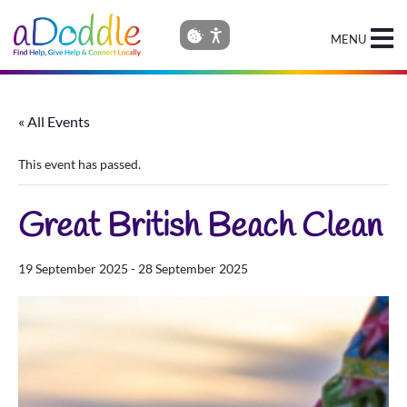
MENU
« All Events
This event has passed.
Great British Beach Clean
19 September 2025
-
28 September 2025