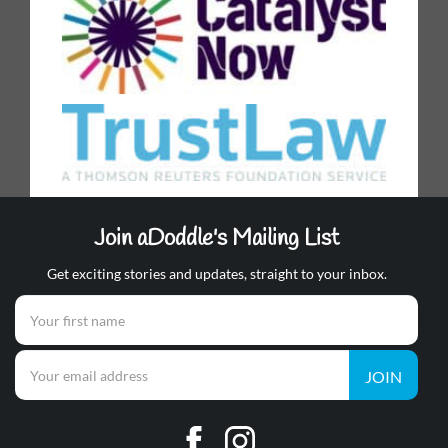
Join aDoddle's Mailing List
Get exciting stories and updates, straight to your inbox.
JOIN