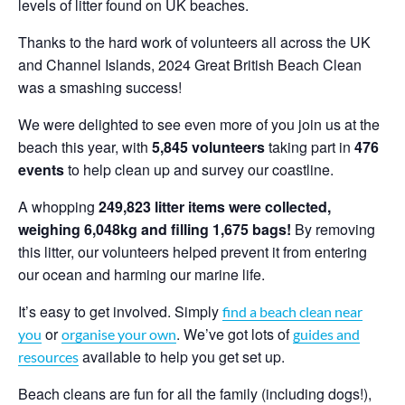
levels of litter found on UK beaches.
Thanks to the hard work of volunteers all across the UK
and Channel Islands, 2024 Great British Beach Clean
was a smashing success!
We were delighted to see even more of you join us at the
beach this year, with
5,845
volunteers
taking part in
476
events
to help clean up and survey our coastline.
A whopping
249,823 litter items were collected,
weighing 6,048kg and filling 1,675 bags!
By removing
this litter, our volunteers helped prevent it from entering
our ocean and harming our marine life.
It’s easy to get involved. Simply
find a beach clean near
or
. We’ve got lots of
you
organise your own
guides and
available to help you get set up.
resources
Beach cleans are fun for all the family (including dogs!),