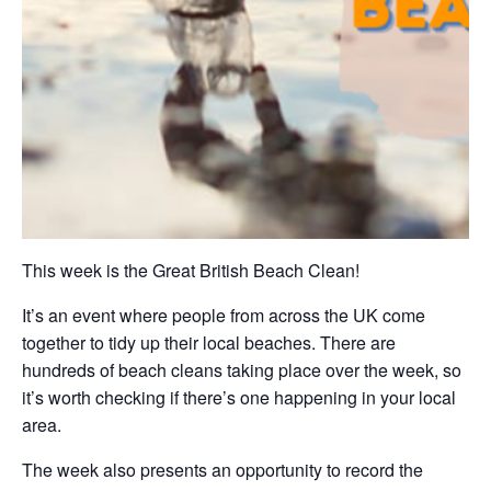
This week is the Great British Beach Clean!
It’s an event where people from across the UK come
together to tidy up their local beaches. There are
hundreds of beach cleans taking place over the week, so
it’s worth checking if there’s one happening in your local
area.
The week also presents an opportunity to record the