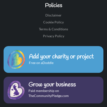
Policies
Disclaimer
Cookie Policy
Terms & Conditions
Privacy Policy
Add your charity or project
Free on aDoddle
Grow your business
Paid membership on
TheCommunityPledge.com