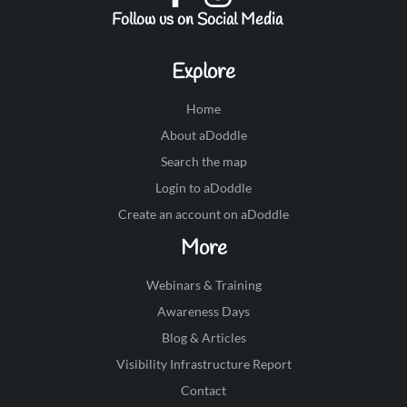
Follow us on Social Media
Explore
Home
About aDoddle
Search the map
Login to aDoddle
Create an account on aDoddle
More
Webinars & Training
Awareness Days
Blog & Articles
Visibility Infrastructure Report
Contact