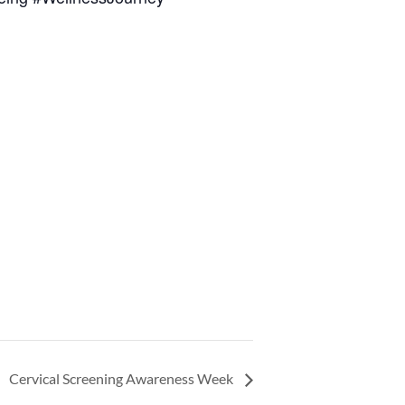
Cervical Screening Awareness Week