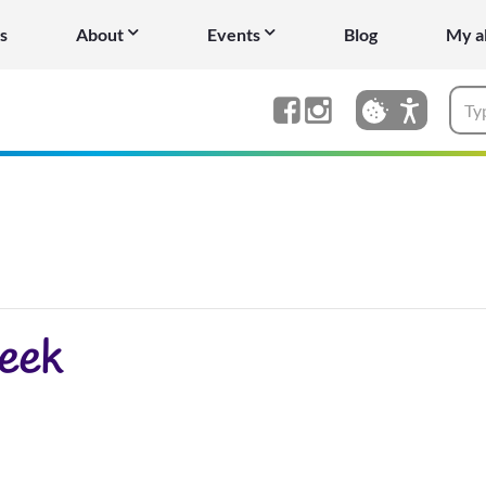
s
About
Events
Blog
My a
eek