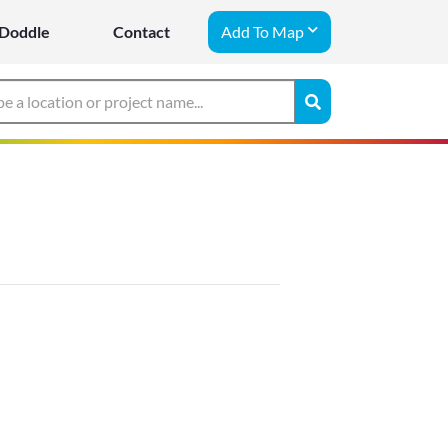
Doddle
Contact
Add To Map