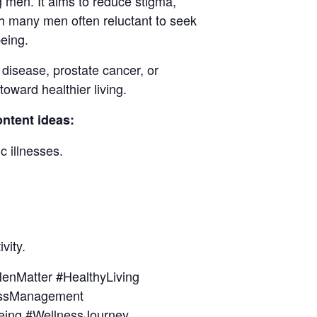
 men. It aims to reduce stigma,
th many men often reluctant to seek
eing.
disease, prostate cancer, or
oward healthier living.
ntent ideas:
c illnesses.
vity.
nMatter #HealthyLiving
essManagement
eing #WellnessJourney