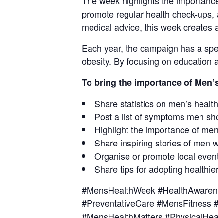
The week highlights the importance
promote regular health check-ups, a
medical advice, this week creates a
Each year, the campaign has a speci
obesity. By focusing on education a
To bring the importance of Men’
Share statistics on men’s health
Post a list of symptoms men sh
Highlight the importance of men
Share inspiring stories of men 
Organise or promote local event
Share tips for adopting healthier
#MensHealthWeek #HealthAwarene
#PreventativeCare #MensFitness
#MensHealthMatters #PhysicalHea