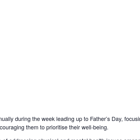
ally during the week leading up to Father’s Day, focus
uraging them to prioritise their well-being.