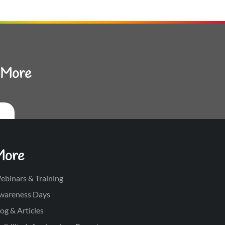
d More
More
ebinars & Training
wareness Days
og & Articles