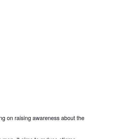
ing on raising awareness about the