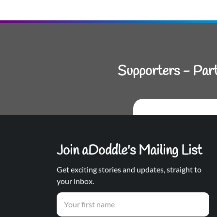
Supporters - Par
Join aDoddle's Mailing List
Get exciting stories and updates, straight to
your inbox.