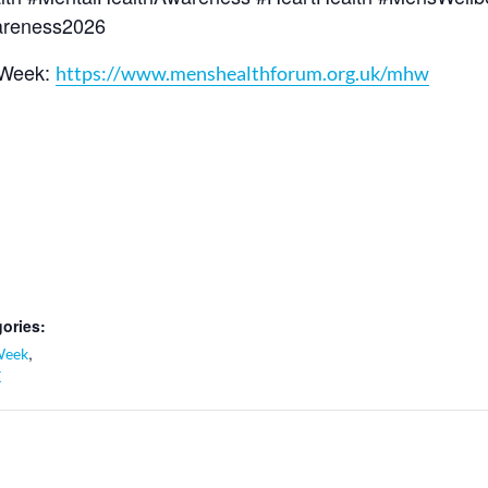
areness2026
 Week:
https://www.menshealthforum.org.uk/mhw
ories:
,
Week
K