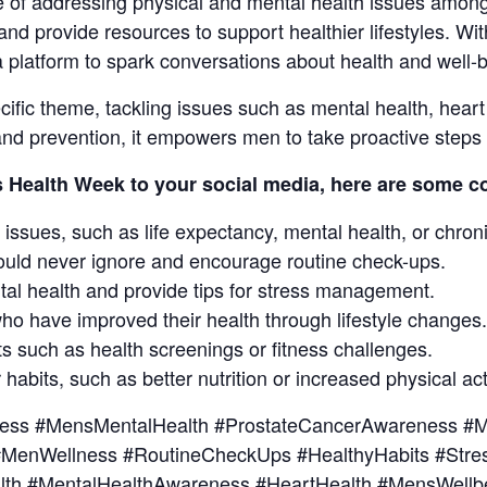
 of addressing physical and mental health issues among
nd provide resources to support healthier lifestyles. Wi
 platform to spark conversations about health and well-b
fic theme, tackling issues such as mental health, heart 
nd prevention, it empowers men to take proactive steps t
s Health Week to your social media, here are some co
 issues, such as life expectancy, mental health, or chroni
ould never ignore and encourage routine check-ups.
tal health and provide tips for stress management.
who have improved their health through lifestyle changes.
s such as health screenings or fitness challenges.
 habits, such as better nutrition or increased physical acti
ss #MensMentalHealth #ProstateCancerAwareness #Me
 #MenWellness #RoutineCheckUps #HealthyHabits #Str
lth #MentalHealthAwareness #HeartHealth #MensWellb