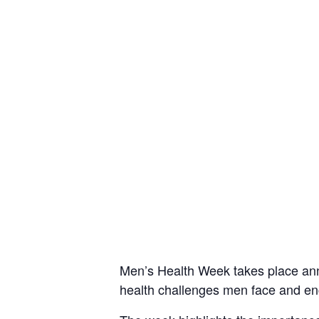
Men’s Health Week takes place annu
health challenges men face and enco