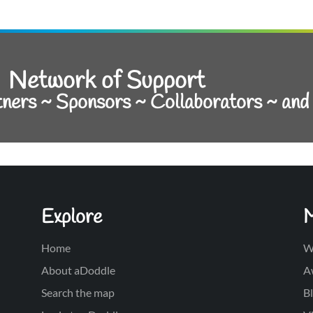
Network of Support
tners ~ Sponsors ~ Collaborators ~ an
Explore
Home
W
About aDoddle
A
Search the map
Bl