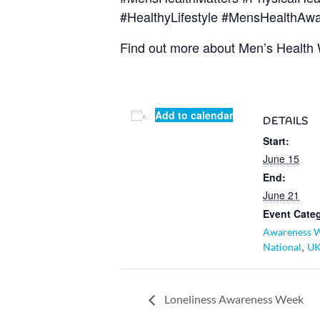
#HealthyLifestyle #MensHealthAw
Find out more about Men’s Health
Add to calendar
DETAILS
Start:
June 15
End:
June 21
Event Categ
Awareness 
,
National
U
Loneliness Awareness Week