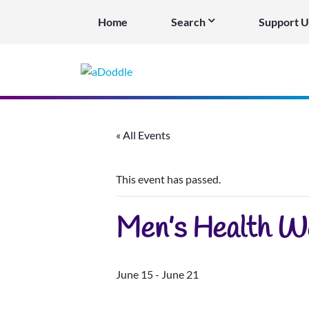
Home
Search
Support U
« All Events
This event has passed.
Men’s Health W
June 15
-
June 21