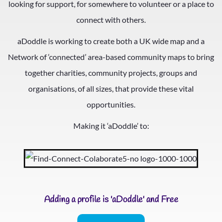
looking for support, for somewhere to volunteer or a place to
connect with others.
aDoddle is working to create both a UK wide map and a
Network of ‘connected’ area-based community maps to bring
together charities, community projects, groups and
organisations, of all sizes, that provide these vital
opportunities.
Making it ‘aDoddle’ to:
Adding a profile is 'aDoddle' and Free