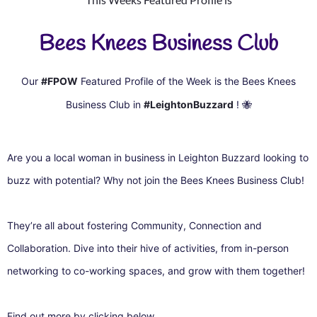
Bees Knees Business Club
Our
#FPOW
Featured Profile of the Week is the Bees Knees
Business Club in
#LeightonBuzzard
!
🐝
Are you a local woman in business in Leighton Buzzard looking to
buzz with potential? Why not join the Bees Knees Business Club!
They’re all about fostering Community, Connection and
Collaboration. Dive into their hive of activities, from in-person
networking to co-working spaces, and grow with them together!
Find out more by clicking below