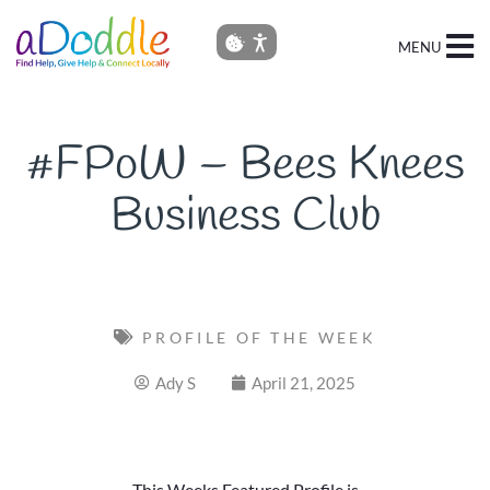
MENU
#FPoW – Bees Knees
Business Club
PROFILE OF THE WEEK
Ady S
April 21, 2025
This Weeks Featured Profile is