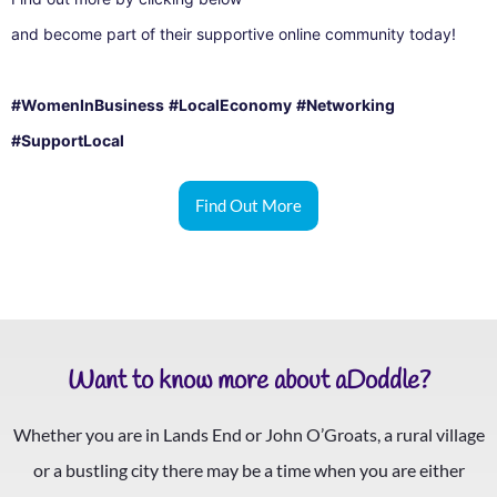
and become part of their supportive online community today!
#WomenInBusiness
#LocalEconomy
#Networking
#SupportLocal
Find Out More
Want to know more about aDoddle?
Whether you are in Lands End or John O’Groats, a rural village
or a bustling city there may be a time when you are either