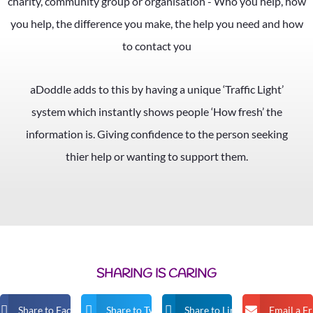
aDoddle adds to this by having a unique ‘Traffic Light’
system which instantly shows people ‘How fresh’ the
information is. Giving confidence to the person seeking
thier help or wanting to support them.
SHARING IS CARING
Share to Facebook
Share to Twitter
Share to Linkedin
Email a F