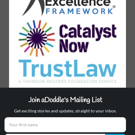
Join aDoddle's Mailing List
Get exciting stories and updates, straight to your inbox.