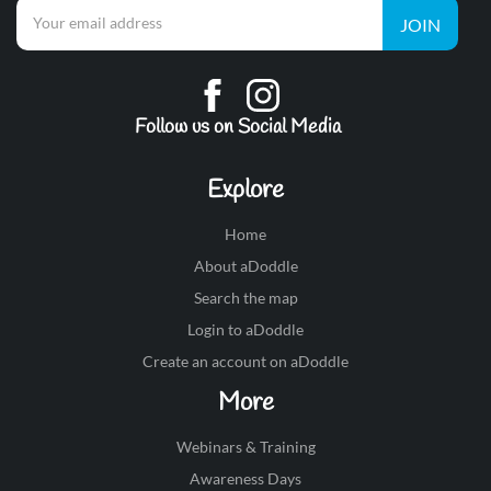
JOIN
Follow us on Social Media
Explore
Home
About aDoddle
Search the map
Login to aDoddle
Create an account on aDoddle
More
Webinars & Training
Awareness Days