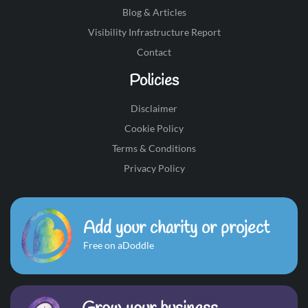
Blog & Articles
Visibility Infrastructure Report
Contact
Policies
Disclaimer
Cookie Policy
Terms & Conditions
Privacy Policy
Add your charity or project
Free on aDoddle