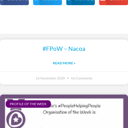
#FPoW – Nacoa
READ MORE »
16 November 2020
No Comments
PROFILE OF THE WEEK