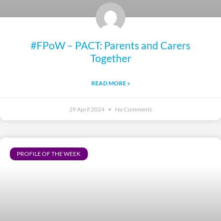
#FPoW – PACT: Parents and Carers
Together
READ MORE »
29 April 2024
No Comments
PROFILE OF THE WEEK