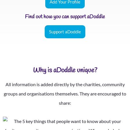
Add Your Profile
Find out how you can support aDoddle
Support aDoddle
Why is aDoddle unique?
All information is added directly by the charities, community
groups and organisations themselves. They are encouraged to
share: