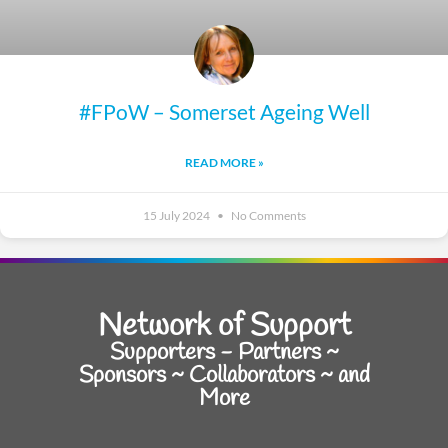
#FPoW – Somerset Ageing Well
READ MORE »
15 July 2024
No Comments
Network of Support
Supporters - Partners ~
Sponsors ~ Collaborators ~ and
More