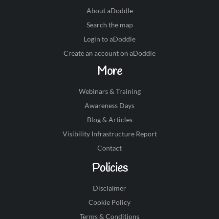
About aDoddle
Search the map
Login to aDoddle
Create an account on aDoddle
More
Webinars & Training
Awareness Days
Blog & Articles
Visibility Infrastructure Report
Contact
Policies
Disclaimer
Cookie Policy
Terms & Conditions