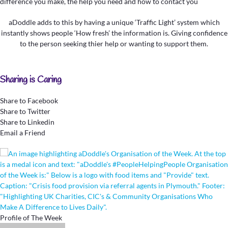
aDoddle adds to this by having a unique ‘Traffic Light’ system which
instantly shows people ‘How fresh’ the information is. Giving confidence
to the person seeking thier help or wanting to support them.
Sharing is Caring
Share to Facebook
Share to Twitter
Share to Linkedin
Email a Friend
Profile of The Week