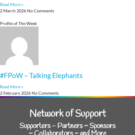
Read More »
2 March 2026
No Comments
Profile of The Week
#FPoW – Talking Elephants
Read More »
2 February 2026
No Comments
Network of Support
Supporters - Partners ~ Sponsors
~ Collaborators ~ and More