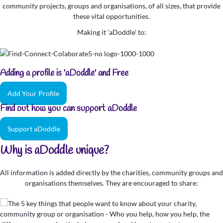
community projects, groups and organisations, of all sizes, that provide
these vital opportunities.
Making it ‘aDoddle’ to:
Adding a profile is 'aDoddle' and Free
Add Your Profile
Find out how you can support aDoddle
Support aDoddle
Why is aDoddle unique?
All information is added directly by the charities, community groups and
organisations themselves. They are encouraged to share: