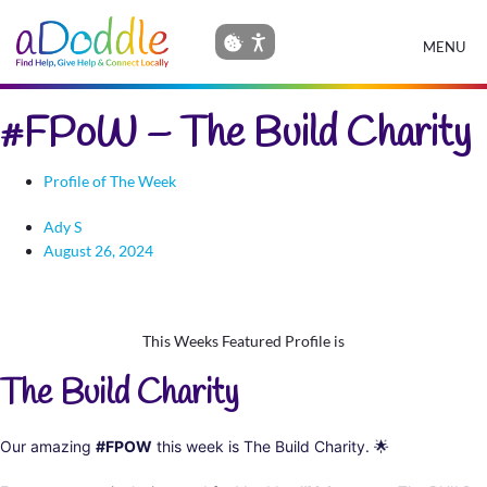
MENU
#FPoW – The Build Charity
Profile of The Week
Ady S
August 26, 2024
This Weeks Featured Profile is
The Build Charity
Our amazing
#FPOW
this week is The Build Charity.
🌟