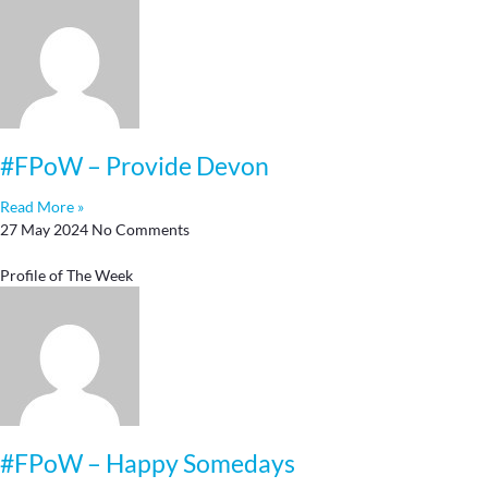
#FPoW – Provide Devon
Read More »
27 May 2024
No Comments
Profile of The Week
#FPoW – Happy Somedays