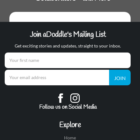
Join aDoddle's Mailing List
Get exciting stories and updates, straight to your inbox.
JOIN
Follow us on Social Media
Explore
Home