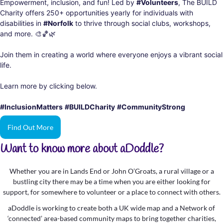
Empowerment, inclusion, and fun! Led by
#Volunteers
, The BUILD
Charity offers 250+ opportunities yearly for individuals with
disabilities in
#Norfolk
to thrive through social clubs, workshops,
and more.
🎨
🏀
🌿
Join them in creating a world where everyone enjoys a vibrant social
life.
Learn more by clicking below.
#InclusionMatters
#BUILDCharity
#CommunityStrong
Find Out More
Want to know more about aDoddle?
Whether you are in Lands End or John O’Groats, a rural village or a
bustling city there may be a time when you are either looking for
support, for somewhere to volunteer or a place to connect with others.
aDoddle is working to create both a UK wide map and a Network of
‘connected’ area-based community maps to bring together charities,