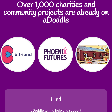
Over 1,000 charities and
community projects are already on
aDoddle
Find
aDoddle
to find help and support