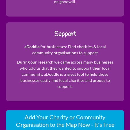
on goodwill.
Support
aDoddle
for businesses: Find charities & local
community organisations to support
During our research we came across many businesses
who told us that they wanted to support their local
community. aDoddle is a great tool to help those
businesses easily find local charities and groups to
support.
Add Your Charity or Community
Organisation to the Map Now - It's Free