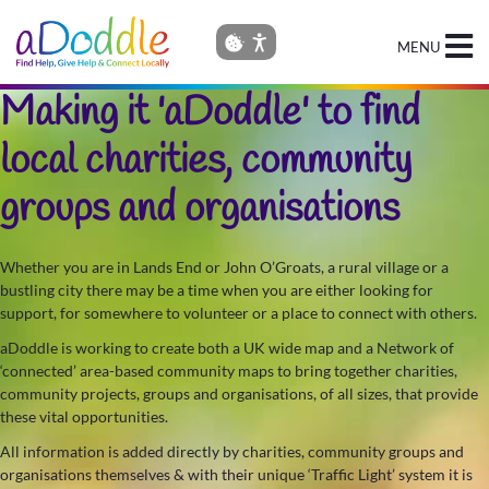
MENU
Making it 'aDoddle' to find
local charities, community
groups and organisations
Whether you are in Lands End or John O’Groats, a rural village or a
bustling city there may be a time when you are either looking for
support, for somewhere to volunteer or a place to connect with others.
aDoddle is working to create both a UK wide map and a Network of
‘connected’ area-based community maps to bring together charities,
community projects, groups and organisations, of all sizes, that provide
these vital opportunities.
All information is added directly by charities, community groups and
organisations themselves & with their unique ‘Traffic Light’ system it is