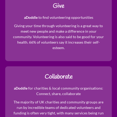
Give
aDoddle
to find volunteering opportunities
Giving your time through volunteering is a great way to
meet new people and make a difference in your
community. Volunteering is also said to be good for your
health. 66% of volunteers say it increases their self-
esteem.
Collaborate
aDoddle
for charities & local community organisations:
Connect, share, collaborate
The majority of UK charities and community groups are
run by incredible teams of dedicated volunteers and
funding is often very tight, with many services being run