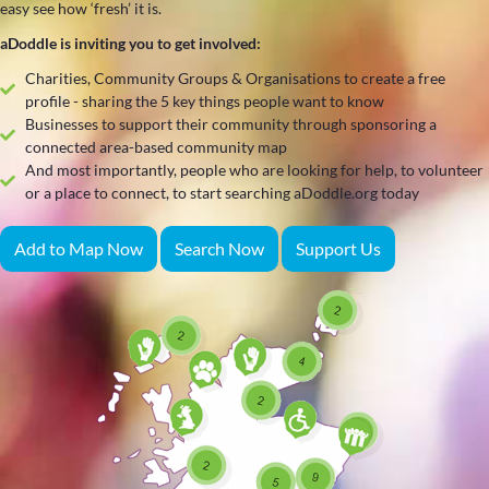
easy see how ‘fresh’ it is.
aDoddle is inviting you to get involved:
Charities, Community Groups & Organisations to create a free
profile - sharing the 5 key things people want to know
Businesses to support their community through sponsoring a
connected area-based community map
And most importantly, people who are looking for help, to volunteer
or a place to connect, to start searching aDoddle.org today
Add to Map Now
Search Now
Support Us