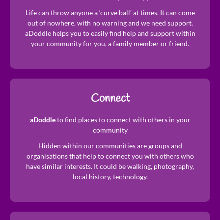
​Life can throw anyone a ‘curve ball’ at times. It can come
out of nowhere, with no warning and we need support.
aDoddle helps you to easily find help and support within
your community for you, a family member or friend.
Connect
aDoddle
to find places to connect with others in your
community
Hidden within our communities are groups and
organisations that help to connect you with others who
have similar interests. It could be walking, photography,
local history, technology.