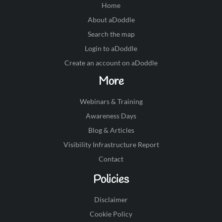
Home
About aDoddle
Search the map
Login to aDoddle
Create an account on aDoddle
More
Webinars & Training
Awareness Days
Blog & Articles
Visibility Infrastructure Report
Contact
Policies
Disclaimer
Cookie Policy