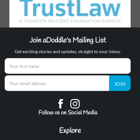
Join aDoddle's Mailing List
Get exciting stories and updates, straight to your inbox.
JOIN
Follow us on Social Media
Explore