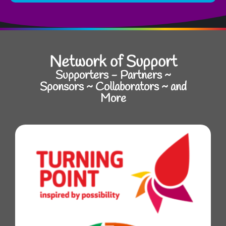
Network of Support
Supporters - Partners ~
Sponsors ~ Collaborators ~ and
More